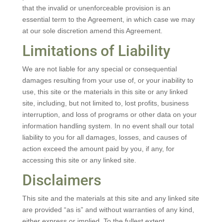
that the invalid or unenforceable provision is an
essential term to the Agreement, in which case we may
at our sole discretion amend this Agreement.
Limitations of Liability
We are not liable for any special or consequential
damages resulting from your use of, or your inability to
use, this site or the materials in this site or any linked
site, including, but not limited to, lost profits, business
interruption, and loss of programs or other data on your
information handling system. In no event shall our total
liability to you for all damages, losses, and causes of
action exceed the amount paid by you, if any, for
accessing this site or any linked site.
Disclaimers
This site and the materials at this site and any linked site
are provided “as is” and without warranties of any kind,
either express or implied. To the fullest extent