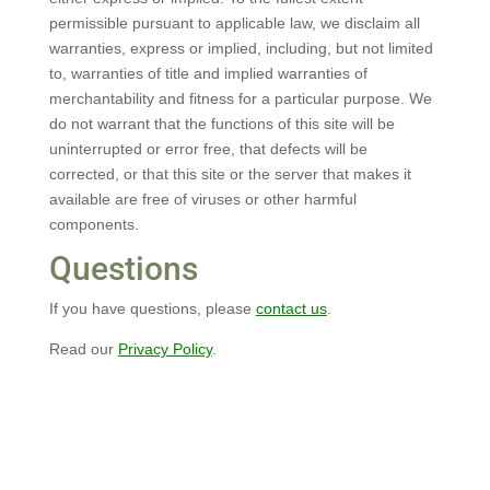
permissible pursuant to applicable law, we disclaim all
warranties, express or implied, including, but not limited
to, warranties of title and implied warranties of
merchantability and fitness for a particular purpose. We
do not warrant that the functions of this site will be
uninterrupted or error free, that defects will be
corrected, or that this site or the server that makes it
available are free of viruses or other harmful
components.
Questions
If you have questions, please
contact us
.
Read our
Privacy Policy
.