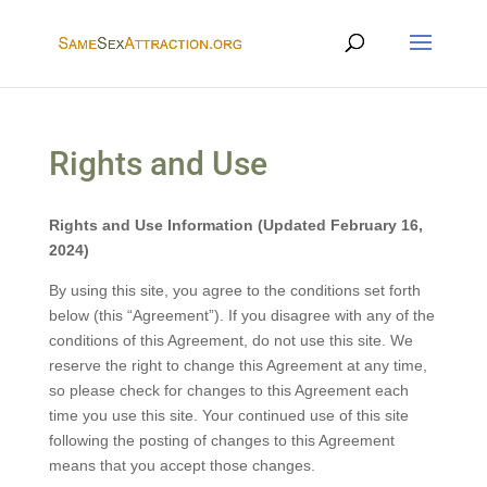
Rights and Use
Rights and Use Information (Updated February 16,
2024)
By using this site, you agree to the conditions set forth
below (this “Agreement”). If you disagree with any of the
conditions of this Agreement, do not use this site. We
reserve the right to change this Agreement at any time,
so please check for changes to this Agreement each
time you use this site. Your continued use of this site
following the posting of changes to this Agreement
means that you accept those changes.