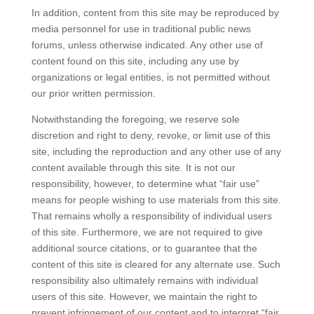
In addition, content from this site may be reproduced by
media personnel for use in traditional public news
forums, unless otherwise indicated. Any other use of
content found on this site, including any use by
organizations or legal entities, is not permitted without
our prior written permission.
Notwithstanding the foregoing, we reserve sole
discretion and right to deny, revoke, or limit use of this
site, including the reproduction and any other use of any
content available through this site. It is not our
responsibility, however, to determine what “fair use”
means for people wishing to use materials from this site.
That remains wholly a responsibility of individual users
of this site. Furthermore, we are not required to give
additional source citations, or to guarantee that the
content of this site is cleared for any alternate use. Such
responsibility also ultimately remains with individual
users of this site. However, we maintain the right to
prevent infringement of our content and to interpret “fair