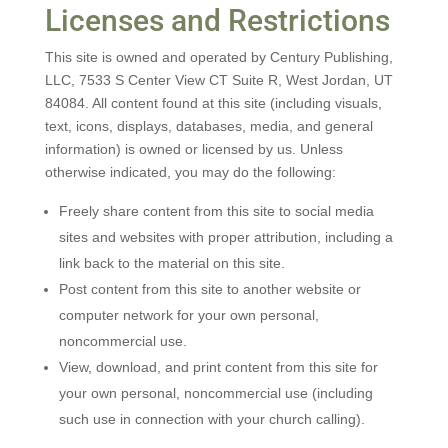
Licenses and Restrictions
This site is owned and operated by Century Publishing,
LLC, 7533 S Center View CT Suite R, West Jordan, UT
84084. All content found at this site (including visuals,
text, icons, displays, databases, media, and general
information) is owned or licensed by us. Unless
otherwise indicated, you may do the following:
Freely share content from this site to social media
sites and websites with proper attribution, including a
link back to the material on this site.
Post content from this site to another website or
computer network for your own personal,
noncommercial use.
View, download, and print content from this site for
your own personal, noncommercial use (including
such use in connection with your church calling).