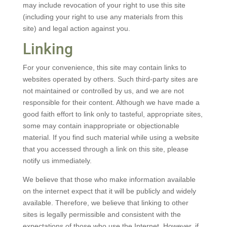
may include revocation of your right to use this site
(including your right to use any materials from this
site) and legal action against you.
Linking
For your convenience, this site may contain links to
websites operated by others. Such third-party sites are
not maintained or controlled by us, and we are not
responsible for their content. Although we have made a
good faith effort to link only to tasteful, appropriate sites,
some may contain inappropriate or objectionable
material. If you find such material while using a website
that you accessed through a link on this site, please
notify us immediately.
We believe that those who make information available
on the internet expect that it will be publicly and widely
available. Therefore, we believe that linking to other
sites is legally permissible and consistent with the
expectations of those who use the Internet. However, if