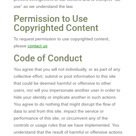
use” as we understand the law.
Permission to Use
Copyrighted Content
To request permission to use copyrighted content,
please
contact us
.
Code of Conduct
You agree that you will not individually, or as part of any
collective effort, submit or post information to this site
that could be deemed harmful or offensive to other
users, nor will you impersonate another user in order to
hide your identity or implicate another in such actions.
You agree to do nothing that might disrupt the flow of
data to and from this site, impact the service or
performance of this site, or circumvent any of the
controls or usage rules that we have implemented. You
understand that the result of harmful or offensive actions