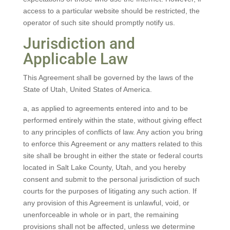
access to a particular website should be restricted, the
operator of such site should promptly notify us.
Jurisdiction and
Applicable Law
This Agreement shall be governed by the laws of the
State of Utah, United States of America.
a, as applied to agreements entered into and to be
performed entirely within the state, without giving effect
to any principles of conflicts of law. Any action you bring
to enforce this Agreement or any matters related to this
site shall be brought in either the state or federal courts
located in Salt Lake County, Utah, and you hereby
consent and submit to the personal jurisdiction of such
courts for the purposes of litigating any such action. If
any provision of this Agreement is unlawful, void, or
unenforceable in whole or in part, the remaining
provisions shall not be affected, unless we determine