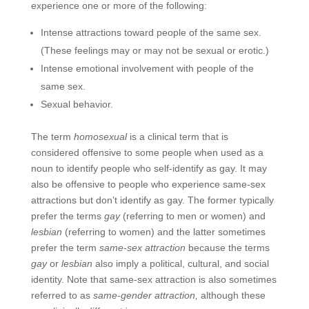
experience one or more of the following:
Intense attractions toward people of the same sex.
(These feelings may or may not be sexual or erotic.)
Intense emotional involvement with people of the
same sex.
Sexual behavior.
The term
homosexual
is a clinical term that is
considered offensive to some people when used as a
noun to identify people who self-identify as gay. It may
also be offensive to people who experience same-sex
attractions but don’t identify as gay. The former typically
prefer the terms
gay
(referring to men or women) and
lesbian
(referring to women) and the latter sometimes
prefer the term
same-sex attraction
because the terms
gay
or
lesbian
also imply a political, cultural, and social
identity. Note that same-sex attraction is also sometimes
referred to as
same-gender attraction,
although these