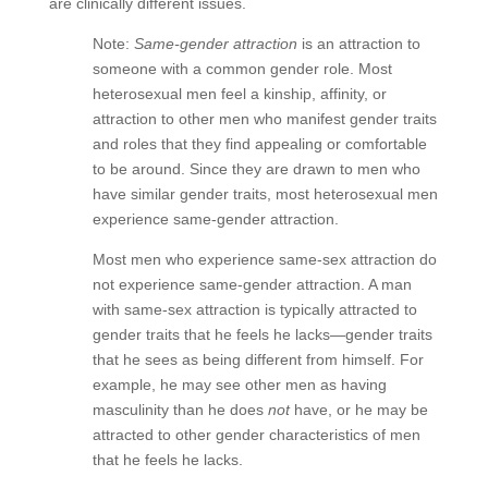
are clinically different issues.
Note:
Same-gender attraction
is an attraction to
someone with a common gender role. Most
heterosexual men feel a kinship, affinity, or
attraction to other men who manifest gender traits
and roles that they find appealing or comfortable
to be around. Since they are drawn to men who
have similar gender traits, most heterosexual men
experience same-gender attraction.
Most men who experience same-sex attraction do
not experience same-gender attraction. A man
with same-sex attraction is typically attracted to
gender traits that he feels he lacks—gender traits
that he sees as being different from himself. For
example, he may see other men as having
masculinity than he does
not
have, or he may be
attracted to other gender characteristics of men
that he feels he lacks.