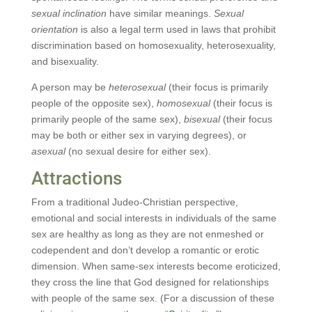
sexual inclination
have similar meanings.
Sexual
orientation
is also a legal term used in laws that prohibit
discrimination based on homosexuality, heterosexuality,
and bisexuality.
A person may be
heterosexual
(their focus is primarily
people of the opposite sex),
homosexual
(their focus is
primarily people of the same sex),
bisexual
(their focus
may be both or either sex in varying degrees), or
asexual
(no sexual desire for either sex).
Attractions
From a traditional Judeo-Christian perspective,
emotional and social interests in individuals of the same
sex are healthy as long as they are not enmeshed or
codependent and don’t develop a romantic or erotic
dimension. When same-sex interests become eroticized,
they cross the line that God designed for relationships
with people of the same sex. (For a discussion of these