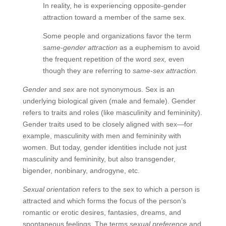
In reality, he is experiencing opposite-gender
attraction toward a member of the same sex.
Some people and organizations favor the term
same-gender attraction
as a euphemism to avoid
the frequent repetition of the word
sex,
even
though they are referring to
same-sex attraction.
Gender
and
sex
are not synonymous. Sex is an
underlying biological given (male and female). Gender
refers to traits and roles (like masculinity and femininity).
Gender traits used to be closely aligned with sex—for
example, masculinity with men and femininity with
women. But today, gender identities include not just
masculinity and femininity, but also transgender,
bigender, nonbinary, androgyne, etc.
Sexual orientation
refers to the sex to which a person is
attracted and which forms the focus of the person’s
romantic or erotic desires, fantasies, dreams, and
spontaneous feelings. The terms
sexual preference
and