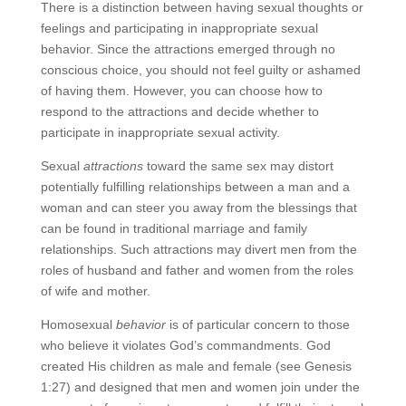
There is a distinction between having sexual thoughts or
feelings and participating in inappropriate sexual
behavior. Since the attractions emerged through no
conscious choice, you should not feel guilty or ashamed
of having them. However, you can choose how to
respond to the attractions and decide whether to
participate in inappropriate sexual activity.
Sexual
attractions
toward the same sex may distort
potentially fulfilling relationships between a man and a
woman and can steer you away from the blessings that
can be found in traditional marriage and family
relationships. Such attractions may divert men from the
roles of husband and father and women from the roles
of wife and mother.
Homosexual
behavior
is of particular concern to those
who believe it violates God’s commandments. God
created His children as male and female (see Genesis
1:27) and designed that men and women join under the