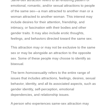
Same-sex attraction
refers to an enduring pattern of
emotional, romantic, and/or sexual attractions to people
of the same sex—a man attracted to another man or a
woman attracted to another woman. This interest may
include desires for their attention, friendship, and
intimacy, or fascination with their bodies and other
gender traits. It may also include erotic thoughts,
feelings, and behaviors directed toward the same sex.
This attraction may or may not be exclusive to the same
sex or may be alongside an attraction to the opposite
sex. Some of these people may choose to identify as
bisexual.
The term
homosexuality
refers to the entire range of
issues that includes attractions, feelings, desires, sexual
behavior, identity, and all its associated aspects, such as
gender identity, self-perception, emotional
dependencies, and relationship issues.
A person who experiences same-sex attraction may