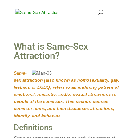
What is Same-Sex
Attraction?
Same-
sex attraction (also known as homosexuality, gay,
lesbian, or LGBQ) refers to an enduring pattern of
emotional, romantic, and/or sexual attractions to
people of the same sex. This section defines
common terms, and then discusses attractions,
identity, and behavior.
Definitions