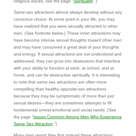
religious issues, see the page “
Spirituality
.”)
Same-sex attractions almost always develop without any
conscious choice. At some point in your life, you may
have realized that you were sexually attracted to other
men. (See footnote below.) These inner attractions may
have become intense sexual thoughts toward other men
and may have consumed a great deal of your thoughts
and energy. If sexual attractions are not understood and
addressed, they can grow into obsessions that interfere
with your ability to function at work, at school, and at
home, and can be destructive spiritually. It is interesting
to note that same-sex attractions are often more
compelling than healthy opposite-sex attractions
because they may be symptomatic of more than just
sexual desires—they are sometimes attempts to fill
fundamental unmet emotional and social needs. (See
the page “
Issues Common Among Men Who Experience
Same-Sex Attraction
.”)
Many men report they first noticed these attractions