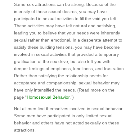
Same-sex attractions can be strong. Because of the
intensity of these sexual desires, you may have
participated in sexual activities to fill the void you felt.
These activities may have felt natural and satisfying,
leading you to believe that your needs were inherently
sexual rather than emotional. In a desperate attempt to
satisfy these building tensions, you may have become
involved in sexual activities that provided a temporary
gratification of the sex drive, but also left you with
deeper feelings of emptiness, loneliness, and frustration.
Rather than satisfying the relationship needs for
acceptance and companionship, sexual behavior may
have only intensified the needs. (Read more on the
page “
Homosexual Behavior
.”)
Not all men find themselves involved in sexual behavior.
Some men have participated in only limited sexual
behavior and others have not acted sexually on these
attractions.