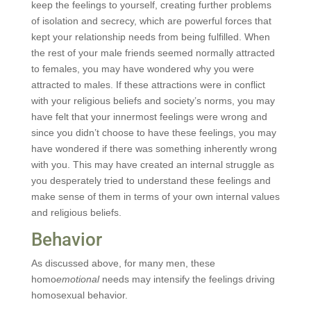
keep the feelings to yourself, creating further problems
of isolation and secrecy, which are powerful forces that
kept your relationship needs from being fulfilled. When
the rest of your male friends seemed normally attracted
to females, you may have wondered why you were
attracted to males. If these attractions were in conflict
with your religious beliefs and society’s norms, you may
have felt that your innermost feelings were wrong and
since you didn’t choose to have these feelings, you may
have wondered if there was something inherently wrong
with you. This may have created an internal struggle as
you desperately tried to understand these feelings and
make sense of them in terms of your own internal values
and religious beliefs.
Behavior
As discussed above, for many men, these
homo
emotional
needs may intensify the feelings driving
homosexual behavior.