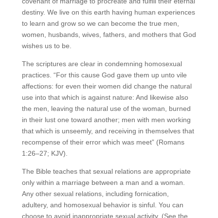
covenant of marriage to procreate and fulfill their eternal
destiny. We live on this earth having human experiences
to learn and grow so we can become the true men,
women, husbands, wives, fathers, and mothers that God
wishes us to be.
The scriptures are clear in condemning homosexual
practices. “For this cause God gave them up unto vile
affections: for even their women did change the natural
use into that which is against nature: And likewise also
the men, leaving the natural use of the woman, burned
in their lust one toward another; men with men working
that which is unseemly, and receiving in themselves that
recompense of their error which was meet” (Romans
1:26–27; KJV).
The Bible teaches that sexual relations are appropriate
only within a marriage between a man and a woman.
Any other sexual relations, including fornication,
adultery, and homosexual behavior is sinful. You can
choose to avoid inappropriate sexual activity. (See the