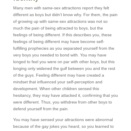
Many men with same-sex attractions report they felt
different as boys but didn’t know why. For them, the pain
of growing up with same-sex attractions was not so
much the pain of being attracted to boys, but the
feelings of being different. If this describes you, these
feelings of being different may have become self-
fulfilling prophecies as you separated yourself from the
very boys you needed to bond with. You may have
longed to feel you were on par with other boys, but this
longing only widened the gulf between you and the rest
of the guys. Feeling different may have created a
mindset that influenced your self-perception and
development. When other children sensed this
hesitancy, they may have attacked it, confirming that you
were different. Thus, you withdrew from other boys to
defend yourself from the pain.
You may have sensed your attractions were abnormal
because of the gay jokes you heard, so you learned to