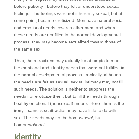
before puberty—before they felt or understood sexual
feelings. The feelings were not inherently sexual, but at
some point, became eroticized. Men have natural social
and emotional needs towards other men, and when
these needs are not filled in the normal developmental
process, they may become sexualized toward those of
the same sex.
Thus, the attractions may actually be attempts to meet
the emotional and identity needs that were not fulfilled in
the normal developmental process. Ironically, although
the needs are felt as sexual, sexual intimacy may not fill
such needs. The solution is neither to suppress the
needs nor eroticize them, but to fill the needs through
healthy emotional (nonsexual) means. Here, then, is the
irony—same-sex attraction may have little to do with
sex. The needs may not be homo
sexual
, but
homo
emotional.
Identity