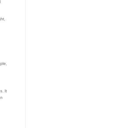
l
ght,
ple,
. It
In