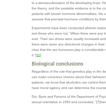
to a demasculinization of the developing brain. H
the theory, and the available evidence is to the c
patients with known hormone abnormalities, the se
assume that prenatal hormone conditions by thems
Experiments have been conducted wherein testos
and those who were not. “When there were any be
ever. Their sex drives were usually increased an
there were never any directional changes in their
clear that the sex hormones play a considerable ro
it.”
[11]
Biological conclusions
Regardless of the role that genetics play in the 
can make conscious choices about their behavior
patients, we know that alcoholics can control thei
have moral agency and can determine the course o
Drs. Byne and Parsons of the Department of Psych
sexual orientation in 1993 and concluded, “[T]here