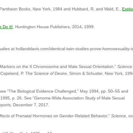
Pantheon Books, New York, 1984 and Hubbard, R. and Wald, E.,
Explo
Do It!
,
Huntington House Publishers, 2014, 1999.
udies at hollanddavis.com/identical-twin-studies-prove-homosexuality-i
 Markers on the X Chromosome and Male Sexual Orientation,”
Science
 Copeland, P.
The Science of Desire,
Simon & Schuster, New York, 199
 see “The Biological Evidence Challenged,” May 1994, pp. 50–55 and
 1995, p. 26. See “Genome-Wide Association Study of Male Sexual
Reports,
December 7, 2017.
Effects of Prenatal Hormones on Gender-Related Behavior,”
Science,
vol