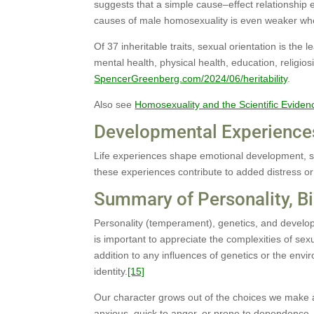
suggests that a simple cause–effect relationship e
causes of male homosexuality is even weaker whe
Of 37 inheritable traits, sexual orientation is the l
mental health, physical health, education, religio
SpencerGreenberg.com/2024/06/heritability
.
Also see
Homosexuality and the Scientific Eviden
Developmental Experience
Life experiences shape emotional development, s
these experiences contribute to added distress or
Summary of Personality, B
Personality (temperament), genetics, and developm
is important to appreciate the complexities of sexu
addition to any influences of genetics or the envir
identity.
[15]
Our character grows out of the choices we make a
anxious, quick to anger, or prone to dependence